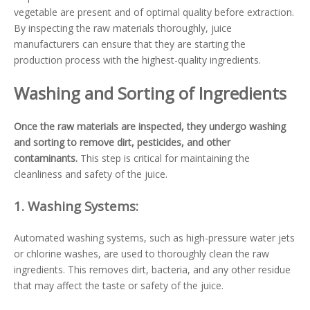
vegetable are present and of optimal quality before extraction.
By inspecting the raw materials thoroughly, juice
manufacturers can ensure that they are starting the
production process with the highest-quality ingredients.
Washing and Sorting of Ingredients
Once the raw materials are inspected, they undergo washing
and sorting to remove dirt, pesticides, and other
contaminants.
This step is critical for maintaining the
cleanliness and safety of the juice.
1.
Washing Systems:
Automated washing systems, such as high-pressure water jets
or chlorine washes, are used to thoroughly clean the raw
ingredients. This removes dirt, bacteria, and any other residue
that may affect the taste or safety of the juice.