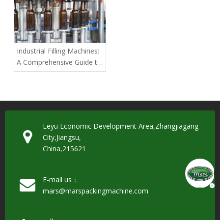
Industrial Filling Machines:
A Comprehensive Guide to
Choosing the Best for
Large-Scale Production
Leyu Economic Development Area,Zhangjiagang
City,Jiangsu,
China,215621
E-mail us：
mars@marspackingmachine.com​​​​​​​