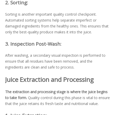
2.
Sorting:
Sorting is another important quality control checkpoint.
Automated sorting systems help separate imperfect or
damaged ingredients from the healthy ones. This ensures that
only the best-quality produce makes it into the juice.
3.
Inspection Post-Wash:
After washing, a secondary visual inspection is performed to
ensure that all residues have been removed, and the
ingredients are clean and safe to process.
Juice Extraction and Processing
The extraction and processing stage is where the juice begins
to take form.
Quality control during this phase is vital to ensure
that the juice retains its fresh taste and nutritional value.