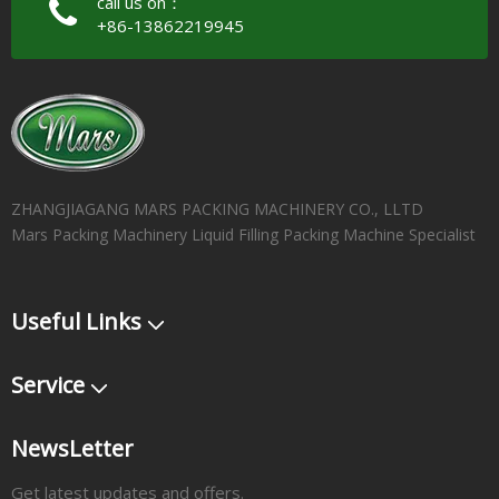
call us on：
+86-13862219945
ZHANGJIAGANG MARS PACKING MACHINERY CO., LLTD
Mars Packing Machinery Liquid Filling Packing Machine Specialist
Useful Links
Service
NewsLetter
Get latest updates and offers.