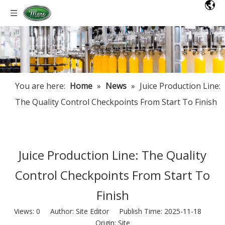
You are here:
Home
»
News
»
Juice Production Line:
The Quality Control Checkpoints From Start To Finish
Juice Production Line: The Quality
Control Checkpoints From Start To
Finish
Views:
0
Author: Site Editor Publish Time: 2025-11-18
Origin:
Site