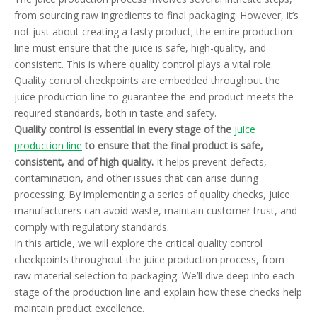
from sourcing raw ingredients to final packaging. However, it’s
not just about creating a tasty product; the entire production
line must ensure that the juice is safe, high-quality, and
consistent. This is where quality control plays a vital role.
Quality control checkpoints are embedded throughout the
juice production line to guarantee the end product meets the
required standards, both in taste and safety.
Quality control is essential in every stage of the
juice
production line
to ensure that the final product is safe,
consistent, and of high quality.
It helps prevent defects,
contamination, and other issues that can arise during
processing. By implementing a series of quality checks, juice
manufacturers can avoid waste, maintain customer trust, and
comply with regulatory standards.
In this article, we will explore the critical quality control
checkpoints throughout the juice production process, from
raw material selection to packaging. We’ll dive deep into each
stage of the production line and explain how these checks help
maintain product excellence.