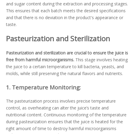
and sugar content during the extraction and processing stages.
This ensures that each batch meets the desired specifications
and that there is no deviation in the product's appearance or
taste.
Pasteurization and Sterilization
Pasteurization and sterilization are crucial to ensure the juice is
free from harmful microorganisms.
This stage involves heating
the juice to a certain temperature to kill bacteria, yeasts, and
molds, while still preserving the natural flavors and nutrients.
1.
Temperature Monitoring:
The pasteurization process involves precise temperature
control, as overheating can alter the juice’s taste and
nutritional content. Continuous monitoring of the temperature
during pasteurization ensures that the juice is heated for the
right amount of time to destroy harmful microorganisms