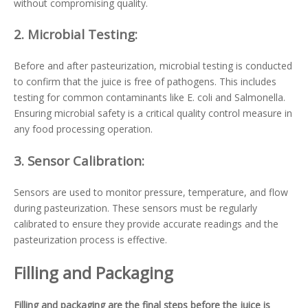
without compromising quality.
2.
Microbial Testing:
Before and after pasteurization, microbial testing is conducted
to confirm that the juice is free of pathogens. This includes
testing for common contaminants like E. coli and Salmonella.
Ensuring microbial safety is a critical quality control measure in
any food processing operation.
3.
Sensor Calibration:
Sensors are used to monitor pressure, temperature, and flow
during pasteurization. These sensors must be regularly
calibrated to ensure they provide accurate readings and the
pasteurization process is effective.
Filling and Packaging
Filling and packaging are the final steps before the juice is