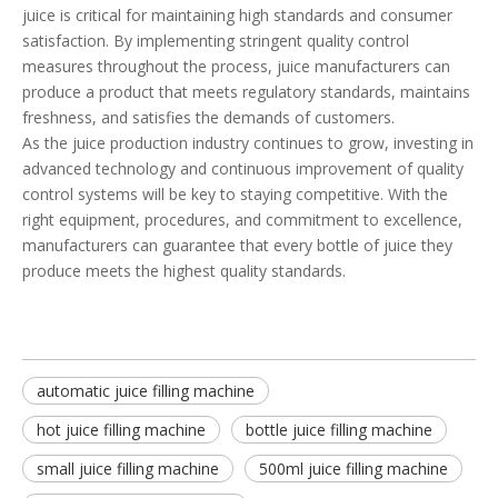
juice is critical for maintaining high standards and consumer
satisfaction. By implementing stringent quality control
measures throughout the process, juice manufacturers can
produce a product that meets regulatory standards, maintains
freshness, and satisfies the demands of customers.
As the juice production industry continues to grow, investing in
advanced technology and continuous improvement of quality
control systems will be key to staying competitive. With the
right equipment, procedures, and commitment to excellence,
manufacturers can guarantee that every bottle of juice they
produce meets the highest quality standards.
automatic juice filling machine
hot juice filling machine
bottle juice filling machine
small juice filling machine
500ml juice filling machine