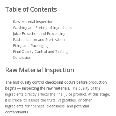
Table of Contents
Raw Material Inspection
Washing and Sorting of Ingredients
Juice Extraction and Processing
Pasteurization and Sterilization
Filling and Packaging
Final Quality Control and Testing
Conclusion
Raw Material Inspection
The first quality control checkpoint occurs before production
begins — inspecting the raw materials.
The quality of the
ingredients directly affects the final juice product. At this stage,
it is crucial to assess the fruits, vegetables, or other
ingredients for ripeness, cleanliness, and potential
contaminants.