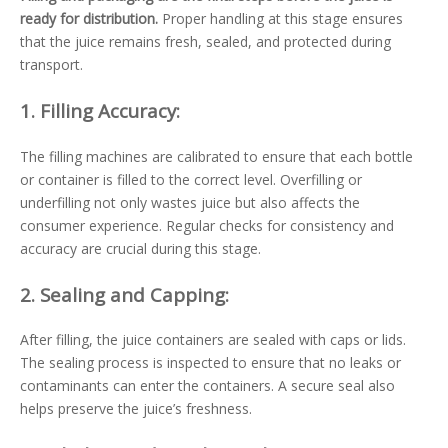
ready for distribution.
Proper handling at this stage ensures
that the juice remains fresh, sealed, and protected during
transport.
1.
Filling Accuracy:
The filling machines are calibrated to ensure that each bottle
or container is filled to the correct level. Overfilling or
underfilling not only wastes juice but also affects the
consumer experience. Regular checks for consistency and
accuracy are crucial during this stage.
2.
Sealing and Capping:
After filling, the juice containers are sealed with caps or lids.
The sealing process is inspected to ensure that no leaks or
contaminants can enter the containers. A secure seal also
helps preserve the juice’s freshness.