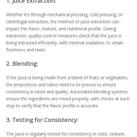
1.
Juice Extraction:
Whether it’s through mechanical pressing, cold pressing, or
centrifugal extraction, the method of juice extraction can
impact the flavor, texture, and nutritional profile. During
extraction, quality control measures check that the juice is
being extracted efficiently, with minimal oxidation, to retain
freshness and taste.
2.
Blending:
If the juice is being made from a blend of fruits or vegetables,
the proportions and ratios need to be precise to ensure
consistency in taste and quality. Automated blending systems
ensure the ingredients are mixed properly, with checks at each
step to verify that the flavor profile is accurate.
3.
Testing for Consistency:
The juice is regularly tested for consistency in color, texture,