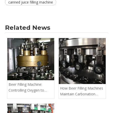
canned juice filling machine
Related News
Beer Filling Machine:
How Beer Filling Machines
Controlling Oxygen to
Maintain Carbonation
Keep Beer Fresh Longer
Levels in Bottled Beer