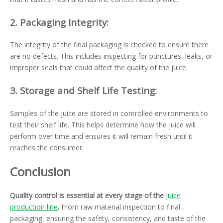
2.
Packaging Integrity:
The integrity of the final packaging is checked to ensure there
are no defects. This includes inspecting for punctures, leaks, or
improper seals that could affect the quality of the juice.
3.
Storage and Shelf Life Testing:
Samples of the juice are stored in controlled environments to
test their shelf life. This helps determine how the juice will
perform over time and ensures it will remain fresh until it
reaches the consumer.
Conclusion
Quality control is essential at every stage of the
juice
production line
.
From raw material inspection to final
packaging, ensuring the safety, consistency, and taste of the