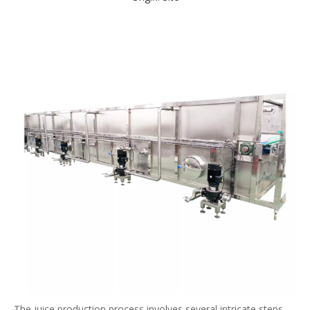
The juice production process involves several intricate steps,