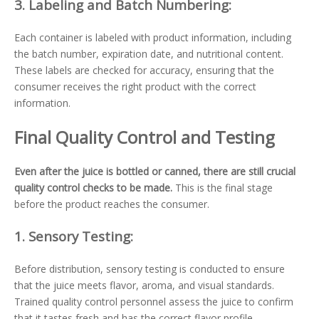
3.
Labeling and Batch Numbering:
Each container is labeled with product information, including
the batch number, expiration date, and nutritional content.
These labels are checked for accuracy, ensuring that the
consumer receives the right product with the correct
information.
Final Quality Control and Testing
Even after the juice is bottled or canned, there are still crucial
quality control checks to be made.
This is the final stage
before the product reaches the consumer.
1.
Sensory Testing:
Before distribution, sensory testing is conducted to ensure
that the juice meets flavor, aroma, and visual standards.
Trained quality control personnel assess the juice to confirm
that it tastes fresh and has the correct flavor profile.