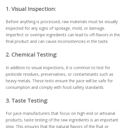
1.
Visual Inspection:
Before anything is processed, raw materials must be visually
inspected for any signs of spoilage, mold, or damage.
Imperfect or overripe ingredients can lead to off-flavors in the
final product and can cause inconsistencies in the taste.
2.
Chemical Testing:
In addition to visual inspections, it is common to test for
pesticide residues, preservatives, or contaminants such as
heavy metals. These tests ensure the juice will be safe for
consumption and comply with food safety standards.
3.
Taste Testing:
For juice manufacturers that focus on high-end or artisanal
products, taste testing of the raw ingredients is an important
step. This ensures that the natural flavors of the fruit or