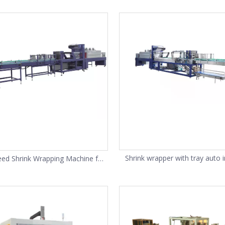
carton box
Shrink wrapper with tray auto i
eed Shrink Wrapping Machine for
machine
Bottles(SP-20)