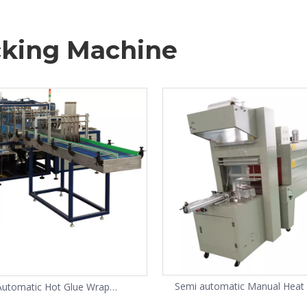
king Machine
Semi automatic Manual Heat
Automatic Hot Glue Wrap
Shrink Wrap Machine for water
Around Case Packer