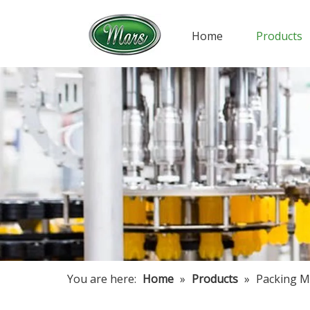
Home
Products
You are here:
Home
»
Products
»
Packing M