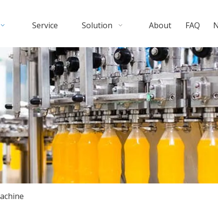
Service
Solution
About
FAQ
achine