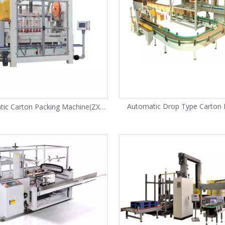
Automatic Drop Type Carton 
ic Carton Packing Machine(ZX-
Machine(ZX-12)
10)