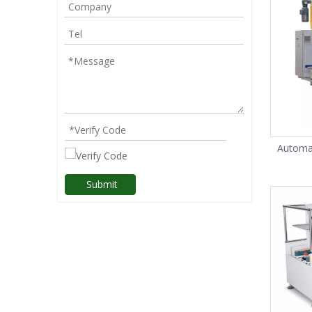
Automat
Submit