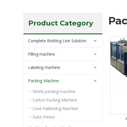
Pac
Product Category
Complete Bottling Line Solution
Filling machine
Labeling machine
Packing Machine
Shrink packing machine
Carton Packing Machine
Case Palletizing Machine
Date Printer