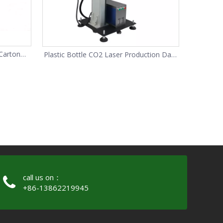
Carton
Plastic Bottle CO2 Laser Production Date
Code Printer
call us on：
+86-13862219945