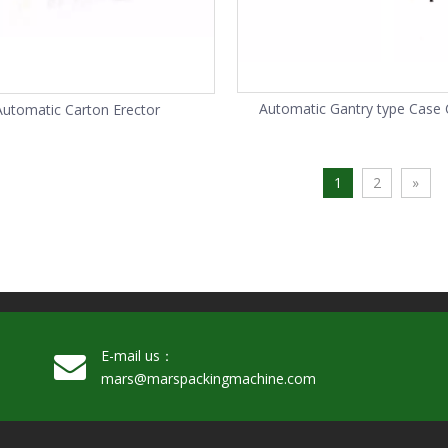
Automatic Gantry type Case 
Automatic Carton Erector
Palletizer
1
2
»
E-mail us：
mars@marspackingmachine.com​​​​​​​