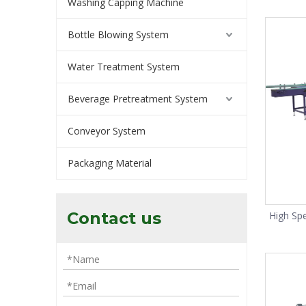
Washing Capping Machine
Bottle Blowing System
Water Treatment System
Beverage Pretreatment System
Conveyor System
Packaging Material
Contact us
High Sp