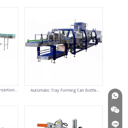
nsertion
Automatic Tray Forming Can Bottle
+86-13
Packing Shrink Wrapping Machine
+86-13