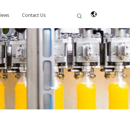
News
Contact Us