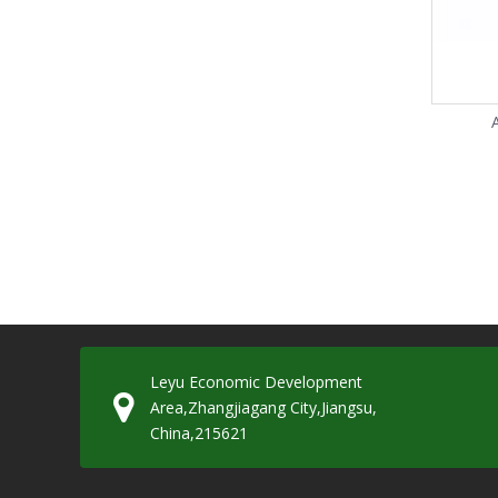
Leyu Economic Development
Area,Zhangjiagang City,Jiangsu,
China,215621