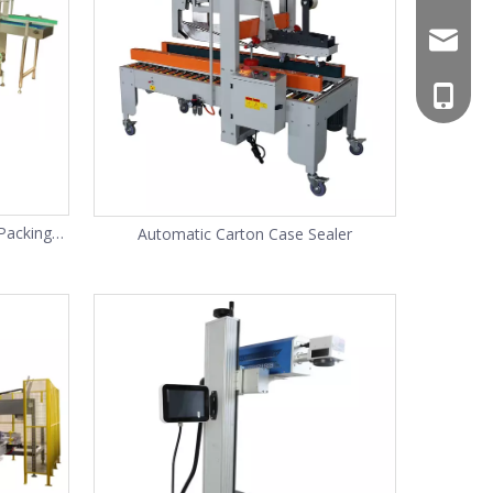
mars@m
+86-13
138622
Packing
Automatic Carton Case Sealer