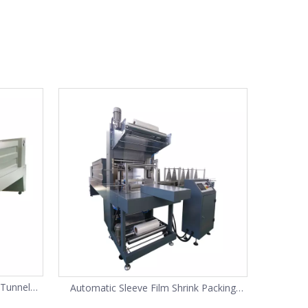
 Tunnel
Automatic Sleeve Film Shrink Packing
 bottles
Machine(SP-10)