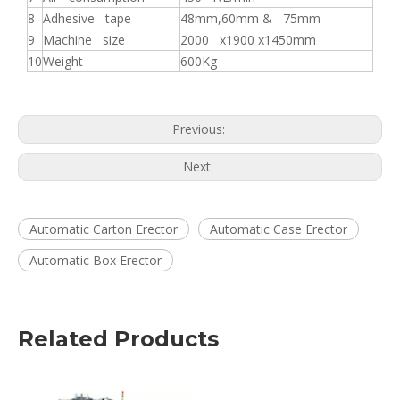
8
Adhesive tape
48mm,60mm & 75mm
9
Machine size
2000 x1900 x1450mm
10
Weight
600Kg
Previous:
Next:
Automatic Carton Erector
Automatic Case Erector
Automatic Box Erector
Related Products