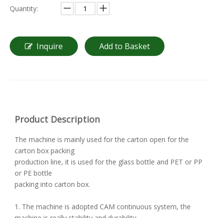
Quantity:
Inquire
Add to Basket
Product Description
The machine is mainly used for the carton open for the
carton box packing
production line, it is used for the glass bottle and PET or PP
or PE bottle
packing into carton box.
1. The machine is adopted CAM continuous system, the
machine is really stability and durability.