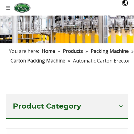
You are here:
Home
»
Products
»
Packing Machine
»
Carton Packing Machine
»
Automatic Carton Erector
Product Category