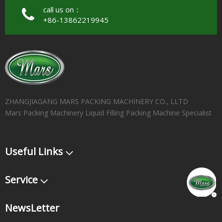
call us on：
+86-13862219945
ZHANGJIAGANG MARS PACKING MACHINERY CO., LLTD
Mars Packing Machinery Liquid Filling Packing Machine Specialist
Useful Links
Service
NewsLetter