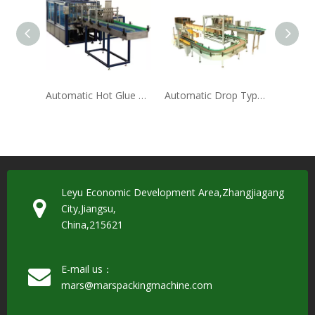
Automatic Hot Glue Wrap Around Case Packer
Automatic Drop Type Carton Packing Machine(ZX-12)
Leyu Economic Development Area,Zhangjiagang
City,Jiangsu,
China,215621
E-mail us：
mars@marspackingmachine.com​​​​​​​