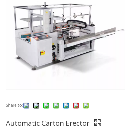
Share to:
Automatic Carton Erector