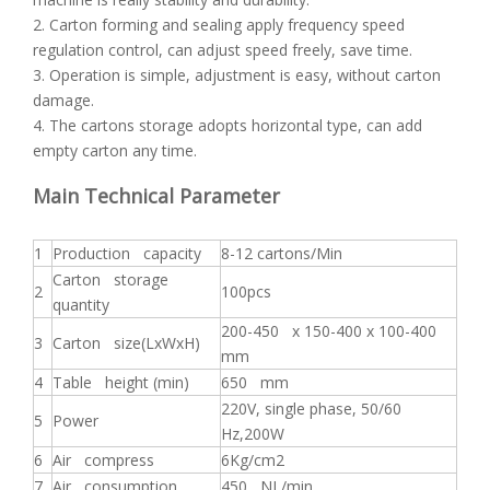
2. Carton forming and sealing apply frequency speed
regulation control, can adjust speed freely, save time.
3. Operation is simple, adjustment is easy, without carton
damage.
4. The cartons storage adopts horizontal type, can add
empty carton any time.
Main Technical Parameter
1
Production capacity
8-12 cartons/Min
Carton storage
2
100pcs
quantity
200-450 x 150-400 x 100-400
3
Carton size(LxWxH)
mm
4
Table height (min)
650 mm
220V, single phase, 50/60
5
Power
Hz,200W
6
Air compress
6Kg/cm2
7
Air consumption
450 NL/min