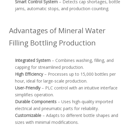
Smart Control System
– Detects cap shortages, bottle
jams, automatic stops, and production counting.
Advantages of Mineral Water
Filling Bottling Production
Integrated System
– Combines washing, filling, and
capping for streamlined production.
High Efficiency
– Processes up to 15,000 bottles per
hour, ideal for large-scale production.
User-Friendly
– PLC control with an intuitive interface
simplifies operation.
Durable Components
– Uses high-quality imported
electrical and pneumatic parts for reliability.
Customizable
– Adapts to different bottle shapes and
sizes with minimal modifications.