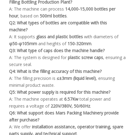
Filling Bottling Production Plant?
A: The machine can process
14,000-15,000 bottles per
hour
, based on
500ml bottles
.
Q2: What types of bottles are compatible with this
machine?
A: It supports
glass and plastic bottles
with diameters of
φ50-φ105mm
and heights of
150-320mm
.
Q3: What type of caps does the machine handle?
A: The system is designed for
plastic screw caps
, ensuring a
secure seal.
Q4: What is the filling accuracy of this machine?
A: The filling precision is
≤±3mm (liquid level)
, ensuring
minimal product waste.
Q5: What power supply is required for this machine?
A: The machine operates at
6.57Kw
total power and
requires a voltage of
220V/380V, 50/60Hz
.
Q6
: What support does Mars Packing Machinery provide
after purchase?
A: We offer
installation assistance, operator training, spare
parts supply, and technical support
.