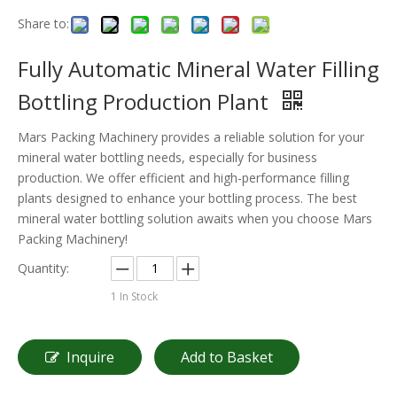
Share to:
Fully Automatic Mineral Water Filling
Bottling Production Plant
Mars Packing Machinery provides a reliable solution for your
mineral water bottling needs, especially for business
production. We offer efficient and high-performance filling
plants designed to enhance your bottling process. The best
mineral water bottling solution awaits when you choose Mars
Packing Machinery!
Quantity:
1
In Stock
Inquire
Add to Basket