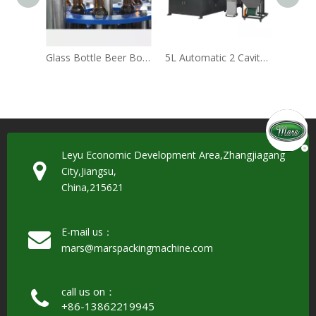
Glass Bottle Beer Bottling Machine(BCGF24-24-6)
5L Automatic 2 Cavity PET Bottle Blowing Machine
Leyu Economic Development Area,Zhangjiagang
City,Jiangsu,
China,215621
E-mail us：
mars@marspackingmachine.com​​​​​​​
call us on：
+86-13862219945