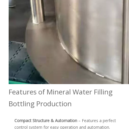
Features of Mineral Water Filling
Bottling Production
Compact Structure & Automation
– Features a perfect
control system for easy operation and automation.