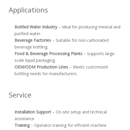
Applications
Bottled Water Industry
– Ideal for producing mineral and
purified water.
Beverage Factories
– Suitable for non-carbonated
beverage bottling.
Food & Beverage Processing Plants
– Supports large-
scale liquid packaging.
OEM/ODM Production Lines
– Meets customized
bottling needs for manufacturers.
Service
Installation Support
– On-site setup and technical
assistance.
Training
– Operator training for efficient machine