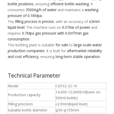
bottle positions
, ensuring
efficient bottle washing
. It
consumes
3500Kg/h of water
and maintains a
washing
pressure of 0.18Mpa
.
The
filling process is precise
, with an accuracy of
±3mm
liquid level
. The machine runs on
6.57Kw of power
and
requires
0.7Mpa gas pressure with 0.5m³/min gas
consumption
.
This bottling plant is suitable
for sale
to
large-scale water
production companies
. It is built for
aftermarket reliability
and cost efficiency
, ensuring
long-term stable operation
.
Technical Parameter
Model
CGF32-32-10
14,000-15,000B/H(basis on
Production capacity
500ml bottle)
Filling precision
≤±3mm(liquid level)
Suitable bottle diameter
φ50-φ105mm