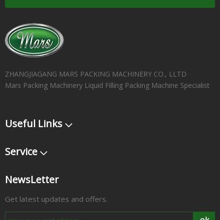
ZHANGJIAGANG MARS PACKING MACHINERY CO., LLTD
Mars Packing Machinery Liquid Filling Packing Machine Specialist
Useful Links
Service
NewsLetter
Get latest updates and offers.