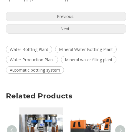
Previous:
Next:
Water Bottling Plant
Mineral Water Bottling Plant
Water Production Plant
Mineral water filling plant
Automatic bottling system
Related Products