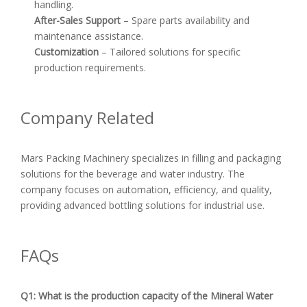
handling.
After-Sales Support
– Spare parts availability and
maintenance assistance.
Customization
– Tailored solutions for specific
production requirements.
Company Related
Mars Packing Machinery specializes in filling and packaging
solutions for the beverage and water industry. The
company focuses on automation, efficiency, and quality,
providing advanced bottling solutions for industrial use.
FAQs
Q1: What is the production capacity of the Mineral Water