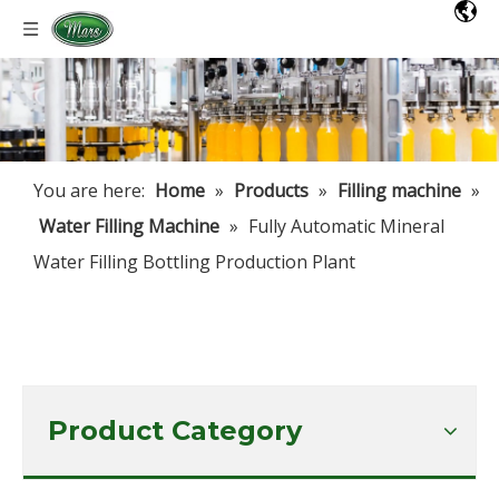
You are here:
Home
»
Products
»
Filling machine
»
Water Filling Machine
»
Fully Automatic Mineral
Water Filling Bottling Production Plant
Product Category