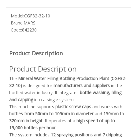
Model:
CGF32-32-10
Brand:
MARS
Code:
842230
Product Description
Product Description
The
Mineral Water Filling Bottling Production Plant (CGF32-
32-10)
is designed for
manufacturers and suppliers
in the
bottled water industry. It integrates
bottle washing, filling,
and capping
into a single system.
This machine supports
plastic screw caps
and works with
bottles from 50mm to 105mm in diameter
and
150mm to
320mm in height
. It operates at a
high speed of up to
15,000 bottles per hour
.
The system includes
12 spraying positions and 7 dripping