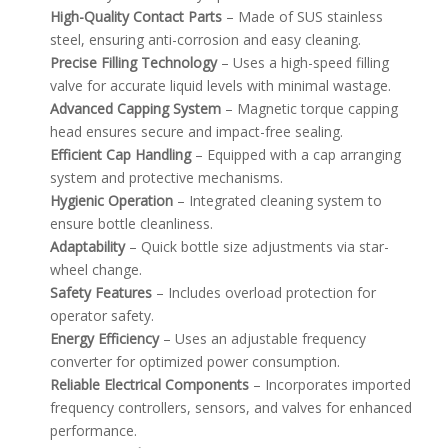
High-Quality Contact Parts
– Made of SUS stainless
steel, ensuring anti-corrosion and easy cleaning.
Precise Filling Technology
– Uses a high-speed filling
valve for accurate liquid levels with minimal wastage.
Advanced Capping System
– Magnetic torque capping
head ensures secure and impact-free sealing.
Efficient Cap Handling
– Equipped with a cap arranging
system and protective mechanisms.
Hygienic Operation
– Integrated cleaning system to
ensure bottle cleanliness.
Adaptability
– Quick bottle size adjustments via star-
wheel change.
Safety Features
– Includes overload protection for
operator safety.
Energy Efficiency
– Uses an adjustable frequency
converter for optimized power consumption.
Reliable Electrical Components
– Incorporates imported
frequency controllers, sensors, and valves for enhanced
performance.