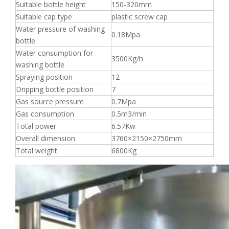
Suitable bottle height
150-320mm
Suitable cap type
plastic screw cap
Water pressure of washing
0.18Mpa
bottle
Water consumption for
3500Kg/h
washing bottle
Spraying position
12
Dripping bottle position
7
Gas source pressure
0.7Mpa
Gas consumption
0.5m3/min
Total power
6.57Kw
Overall dimension
3760×2150×2750mm
Total weight
6800Kg