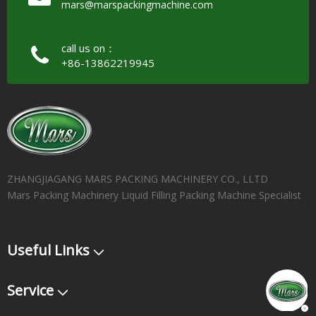
mars@marspackingmachine.com​​​​​​​
call us on：
+86-13862219945
ZHANGJIAGANG MARS PACKING MACHINERY CO., LLTD
Mars Packing Machinery Liquid Filling Packing Machine Specialist
Useful Links
Service