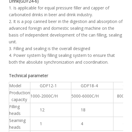
Drink(GDF24-6)
1. Is applicable for equal pressure filler and capper of
carbonated drinks in beer and drink industry.
2. It is a pop canned beer in the digestion and absorption of
advanced foreign and domestic sealing machine on the
basis of independent development of the can filling, sealing
unit.
3. Filling and sealing is the overall designed
4. Power system by filling sealing system to ensure that
both the absolute synchronization and coordination.
Technical parameter
Model
GDF12-1
GDF18-4
GDF2
Production
1000-2000C/H
5000-6000C/H
8000-90
capacity
Filling
12
18
24
heads
Seaming
1
4
6
heads