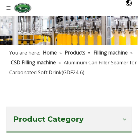
You are here:
Home
»
Products
»
Filling machine
»
CSD Filling machine
»
Aluminum Can Filler Seamer for
Carbonated Soft Drink(GDF24-6)
Product Category