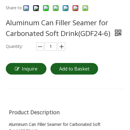
Share to:
Aluminum Can Filler Seamer for
Carbonated Soft Drink(GDF24-6)
Quantity:
Inquire
Add to Basket
Product Description
Aluminum Can Filler Seamer for Carbonated Soft