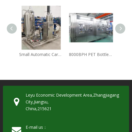
Small Automatic Carbonation Carbonator Tank / Industrial CO2 Soft Drink Mixer for Sparkling Water and Cola
8000BPH PET Bottle Carbonated Soft Drink Soda Water Kvass Bottling Line
Leyu Economic Development Area,Zhangjiagang
City,Jiangsu,
China,215621
E-mail us：