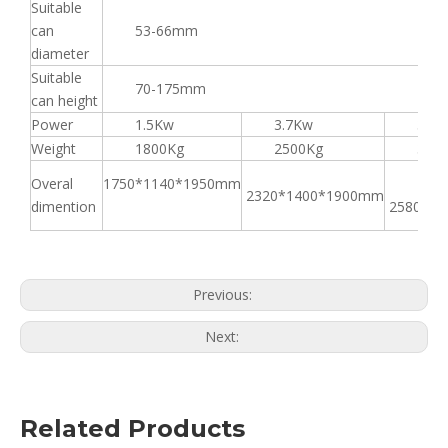
Suitable
can
53-66mm
diameter
Suitable
70-175mm
can height
Power
1.5Kw
3.7Kw
3.7K
Weight
1800Kg
2500Kg
3000
Overal
1750*1140*1950mm
2320*1400*1900mm
dimention
2580*16
Previous:
Next:
Related Products